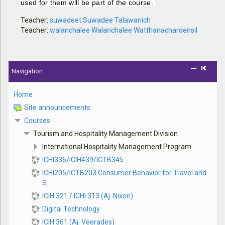
used for them will be part of the course.
Teacher:
suwadeet Suwadee Talawanich
Teacher:
walanchalee Walanchalee Watthanacharoensil
Navigation
Home
Site announcements
Courses
Tourism and Hospitality Management Division
International Hospitality Management Program
ICHI336/ICIH439/ICTB345
ICHI205/ICTB203 Consumer Behavior for Travel and
S...
ICIH 321 / ICHI 313 (Aj. Nixon)
Digital Technology
ICIH 361 (Aj. Veerades)