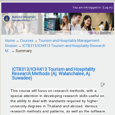
You are not logged in. (
Log in
)
Home
→
Courses
→
Tourism and Hospitality Management
Division
→
ICTB313/ICHI413 Tourism and Hospitality Research
M...
→
Summary
ICTB313/ICHI413 Tourism and Hospitality
Research Methods (Aj. Walanchalee, Aj.
Suwadee)
This course will focus on research methods, with a
special attention in developing research skills useful on
the ability to deal with standards required by higher
university degrees in Thailand and abroad. Various
research methods and patterns, as well as the software