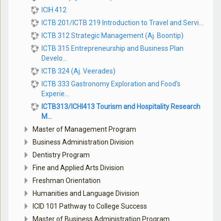
ICIH 412
ICTB 201/ICTB 219 Introduction to Travel and Servi...
ICTB 312 Strategic Management (Aj. Boontip)
ICTB 315 Entrepreneurship and Business Plan
Develo...
ICTB 324 (Aj. Veerades)
ICTB 333 Gastronomy Exploration and Food’s
Experie...
ICTB313/ICHI413 Tourism and Hospitality Research
M...
Master of Management Program
Business Administration Division
Dentistry Program
Fine and Applied Arts Division
Freshman Orientation
Humanities and Language Division
ICID 101 Pathway to College Success
Master of Business Administration Program